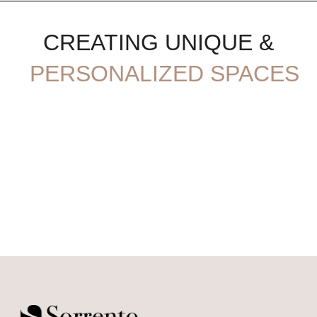
CREATING UNIQUE &
PERSONALIZED SPACES