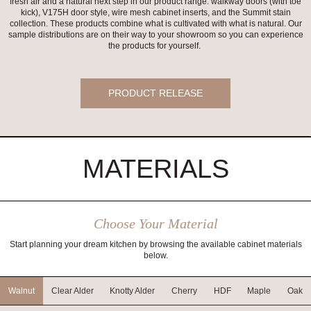
fresh air and a natural next step in our product range: walkway doors (with toe
kick), V175H door style, wire mesh cabinet inserts, and the Summit stain
collection. These products combine what is cultivated with what is natural. Our
sample distributions are on their way to your showroom so you can experience
the products for yourself.
PRODUCT RELEASE
MATERIALS
Choose Your Material
Start planning your dream kitchen by browsing the available cabinet materials
below.
Walnut
Clear Alder
Knotty Alder
Cherry
HDF
Maple
Oak