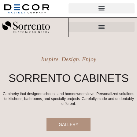
Skip
to
content
Inspire. Design. Enjoy
SORRENTO CABINETS
Cabinetry that designers choose and homeowners love. Personalized solutions
for kitchens, bathrooms, and specialty projects. Carefully made and undeniably
different.
GALLERY