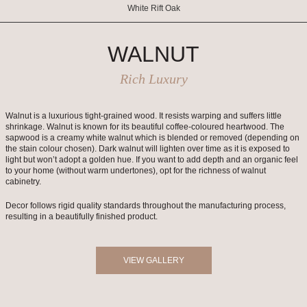
White Rift Oak
WALNUT
Rich Luxury
Walnut is a luxurious tight-grained wood. It resists warping and suffers little
shrinkage. Walnut is known for its beautiful coffee-coloured heartwood. The
sapwood is a creamy white walnut which is blended or removed (depending on
the stain colour chosen). Dark walnut will lighten over time as it is exposed to
light but won’t adopt a golden hue. If you want to add depth and an organic feel
to your home (without warm undertones), opt for the richness of walnut
cabinetry.
Decor follows rigid quality standards throughout the manufacturing process,
resulting in a beautifully finished product.
VIEW GALLERY