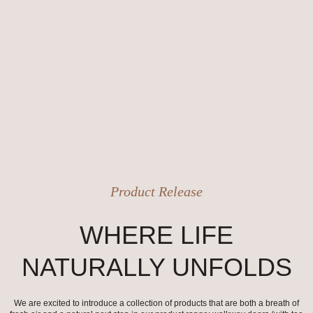
Product Release
WHERE LIFE
NATURALLY UNFOLDS
We are excited to introduce a collection of products that are both a breath of