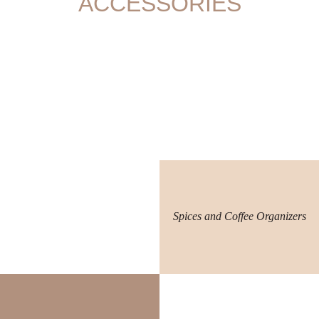
ACCESSORIES
Spices and Coffee Organizers