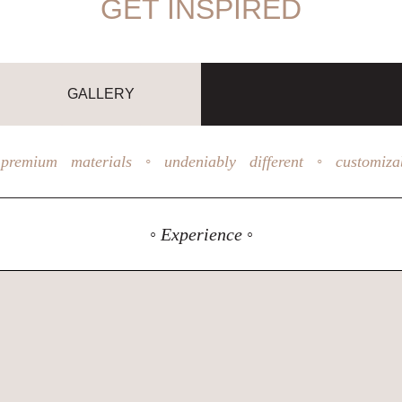
GET INSPIRED
GALLERY
premium materials ◦ undeniably different ◦ customiza
◦ Experience ◦