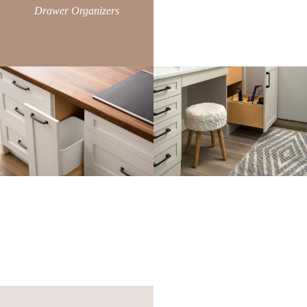
Drawer Organizers