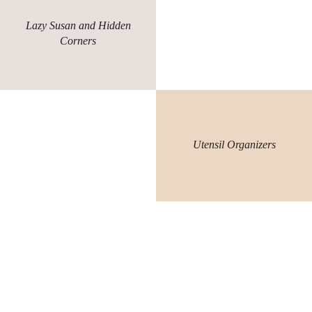
Lazy Susan and Hidden
Corners
Utensil Organizers