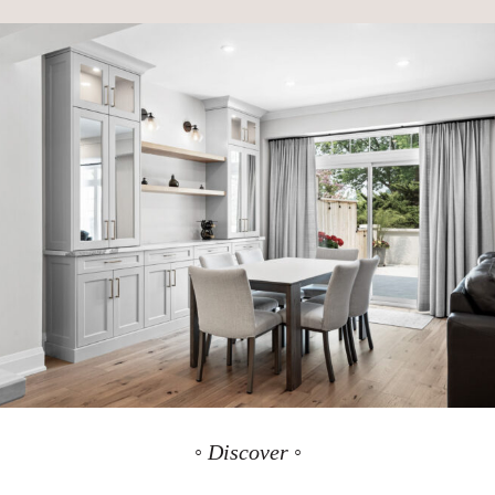
◦ Discover ◦