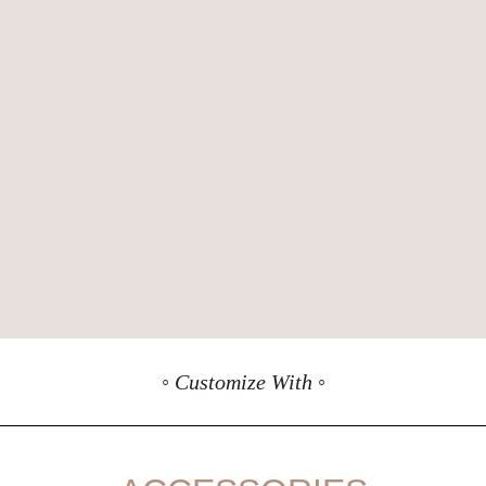
◦ Customize With ◦