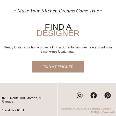
◦ Make Your Kitchen Dreams Come True ◦
FIND A
DESIGNER
Ready to start your home project? Find a Sorrento designer near you with our
easy-to-use locator map.
FIND A DESIGNER
I
F
P
n
a
i
#200 Route 100, Morden, MB,
Canada
s
c
n
Copyright © 2023-2026 Sorrento Cabinets –
t
e
t
1.204.822.6151
All Rights Reserved