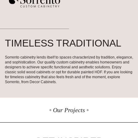
TIMELESS TRADITIONAL
Sorrento cabinetry lends itself to spaces characterized by tradition, elegance,
and sophistication. Our quality custom cabinetry enables homeowners and
designers to achieve specific functional and aesthetic solutions. Enjoy
classic solid wood cabinets or opt for durable painted HDF. If you are looking
for timeless cabinetry that also feels fresh and of the moment, explore
Sorrento, from Decor Cabinets.
◦ Our Projects ◦